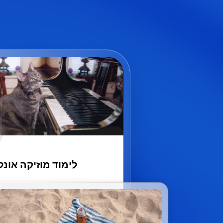
מוד מוזיקה אונליין