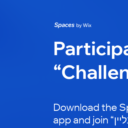
Particip
“Challe
Download the S
app and join “לימוד מוזיקה אונליין”