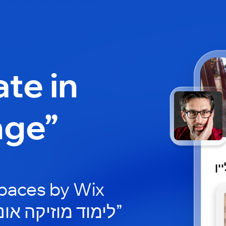
ate in
nge”
לי
paces by Wix