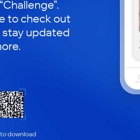
 “Challenge”.
le to check out
 stay updated
ore.
 to download