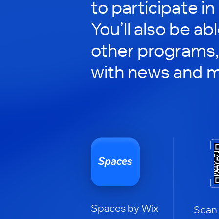
to participate in
You’ll also be ab
other programs,
with news and m
Spaces by Wix
Scan