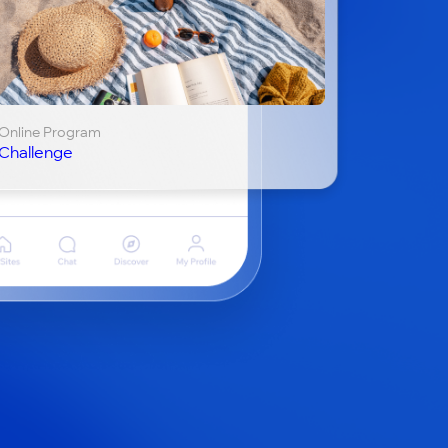
Online Program
Challenge