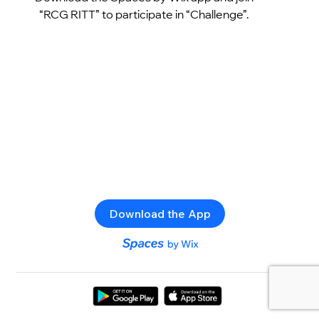
“RCG RITT” to participate in “Challenge”.
Download the App