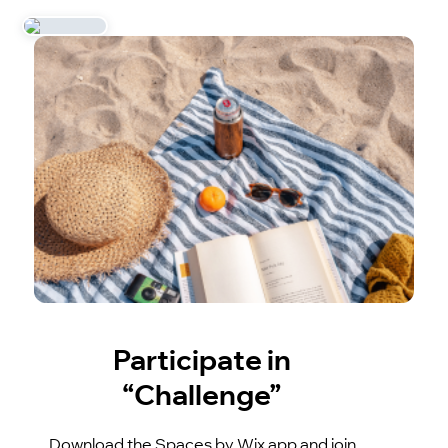
Participate in
“Challenge”
Download the Spaces by Wix app and join