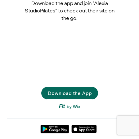
Download the app and join “Alexia
StudioPilates” to check out their site on
the go.
Download the App