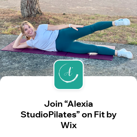
Join “Alexia
StudioPilates” on Fit by
Wix