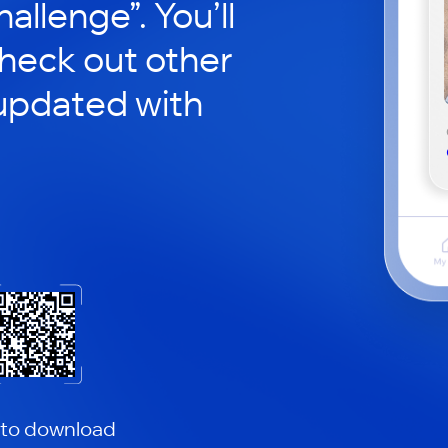
hallenge”. You’ll
check out other
updated with
 to download