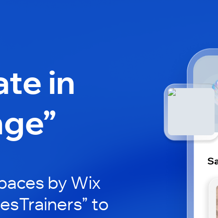
ate in
nge”
Sa
paces by Wix
lesTrainers” to