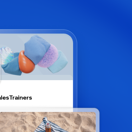
lesTrainers