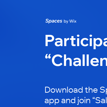
Particip
“Challe
Download the S
app and join “Sa