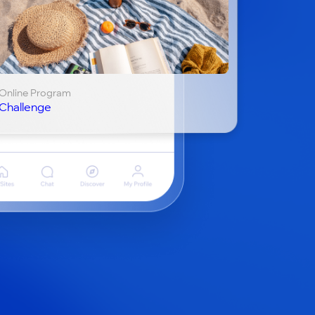
Online Program
Challenge