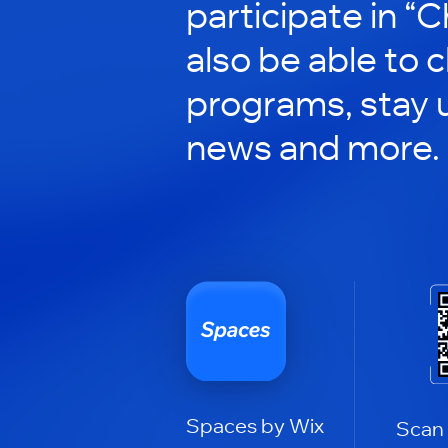
participate in “C
also be able to 
programs, stay 
news and more.
Spaces by Wix
Scan