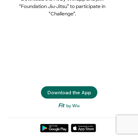
“Foundation Jiu-Jitsu” to participate in
“Challenge”.
Download the App