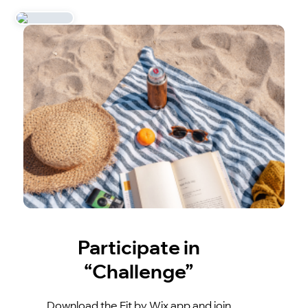
Participate in
“Challenge”
Download the Fit by Wix app and join