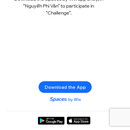
“Nguyễn Phi Vân” to participate in
“Challenge”.
Download the App