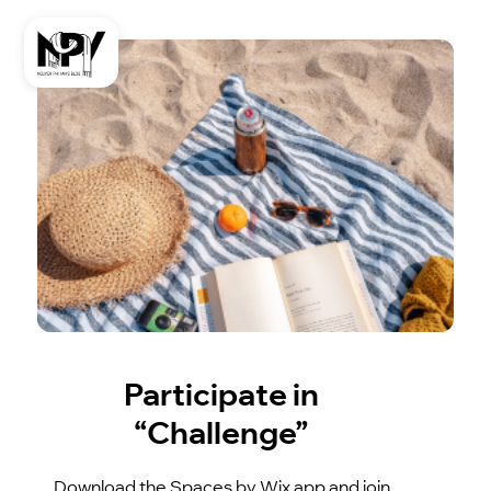
Participate in
“Challenge”
Download the Spaces by Wix app and join