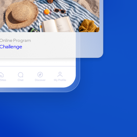
Online Program
Challenge