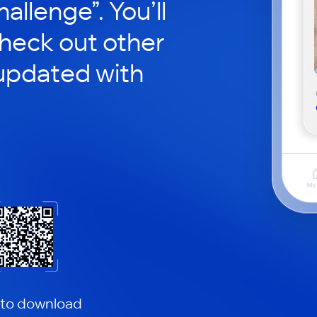
hallenge”. You’ll
check out other
updated with
 to download