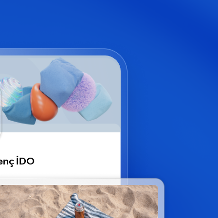
enç İDO