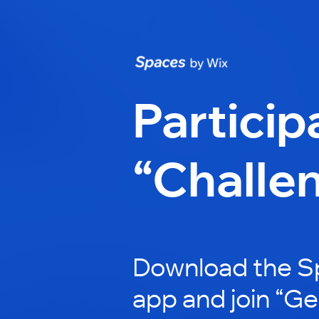
Particip
“Challe
Download the S
app and join “Ge