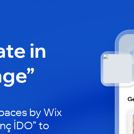
ate in
nge”
G
paces by Wix
nç İDO” to