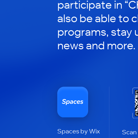
participate in “C
also be able to 
programs, stay 
news and more.
Spaces by Wix
Scan