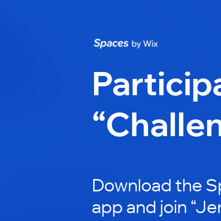
Particip
“Challe
Download the S
app and join “Jen