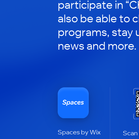
participate in “C
also be able to 
programs, stay 
news and more.
Spaces by Wix
Scan