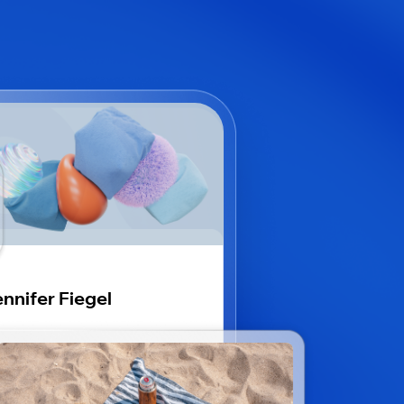
nnifer Fiegel