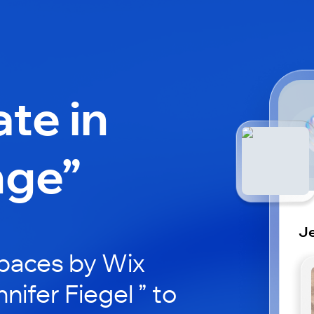
ate in
nge”
Je
paces by Wix
nifer Fiegel ” to