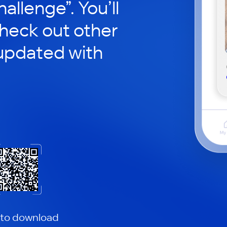
hallenge”. You’ll
check out other
updated with
 to download