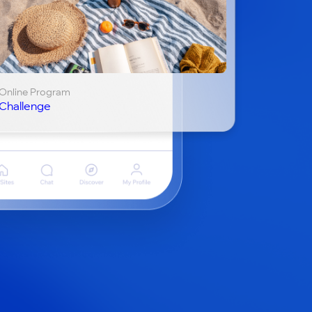
Online Program
Challenge