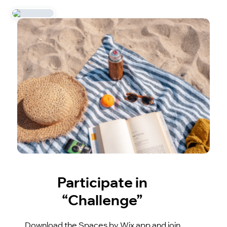
Participate in
“Challenge”
Download the Spaces by Wix app and join