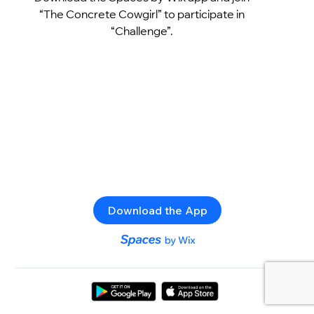
“The Concrete Cowgirl” to participate in
“Challenge”.
Download the App