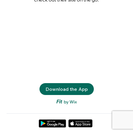
Download the App