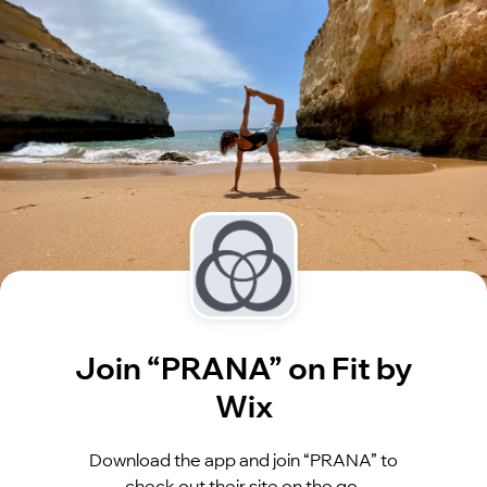
Join “PRANA” on Fit by
Wix
Download the app and join “PRANA” to
check out their site on the go.