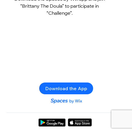
“Brittany The Doula” to participate in
“Challenge”.
Download the App