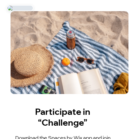
Participate in
“Challenge”
Download the Spaces by Wix app and join