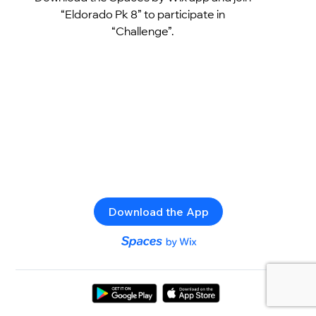
“Eldorado Pk 8” to participate in
“Challenge”.
Download the App