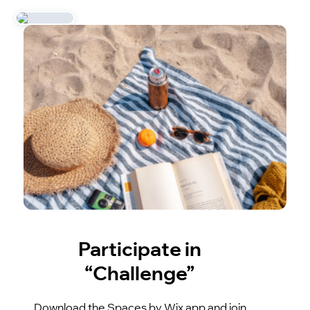
Participate in
“Challenge”
Download the Spaces by Wix app and join