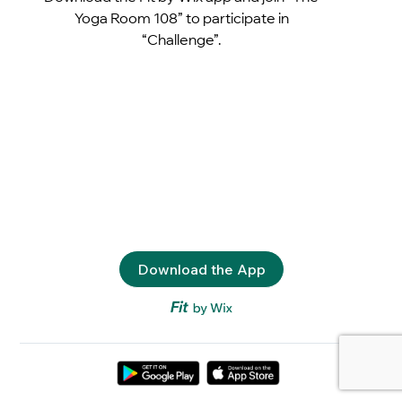
Yoga Room 108” to participate in
“Challenge”.
Download the App