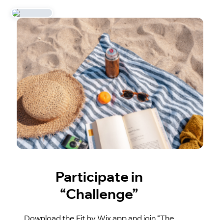
Participate in
“Challenge”
Download the Fit by Wix app and join “The