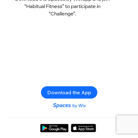
“Habitual Fitness” to participate in
“Challenge”.
Download the App