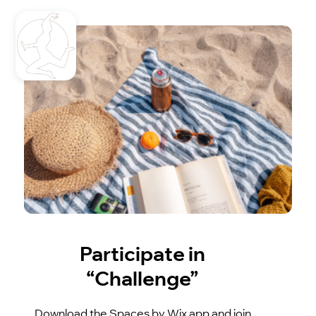
Participate in
“Challenge”
Download the Spaces by Wix app and join