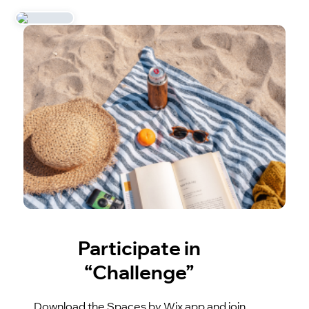
Participate in
“Challenge”
Download the Spaces by Wix app and join