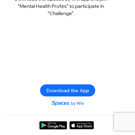
“Mental Health Profes” to participate in
“Challenge”.
Download the App