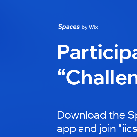
Particip
“Challe
Download the S
app and join “iic