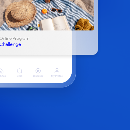
Online Program
Challenge