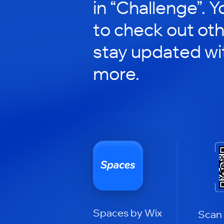
in “Challenge”. Y
to check out ot
stay updated wi
more.
Spaces by Wix
Scan