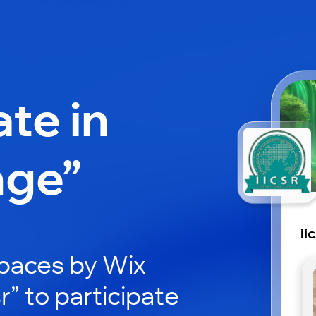
ate in
nge”
ii
paces by Wix
sr” to participate