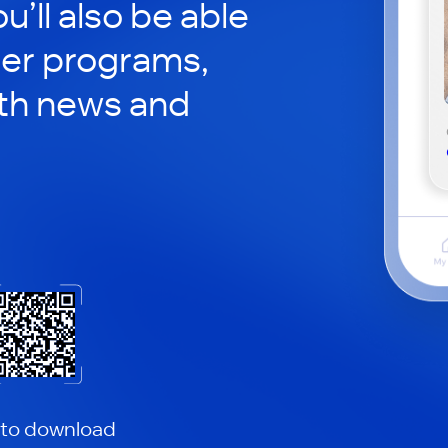
ou’ll also be able
her programs,
th news and
 to download