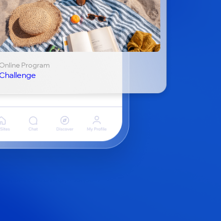
Online Program
Challenge