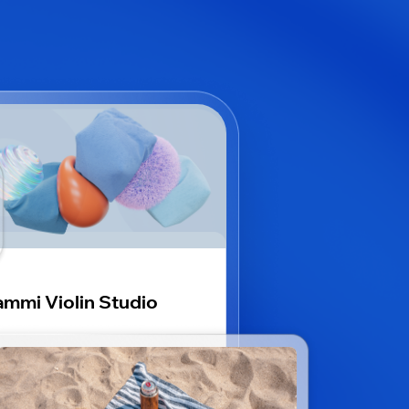
mmi Violin Studio