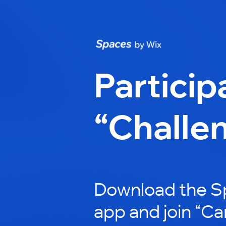
Particip
“Challe
Download the S
app and join “Ca