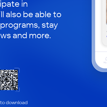
ipate in
ll also be able to
 programs, stay
ews and more.
 to download