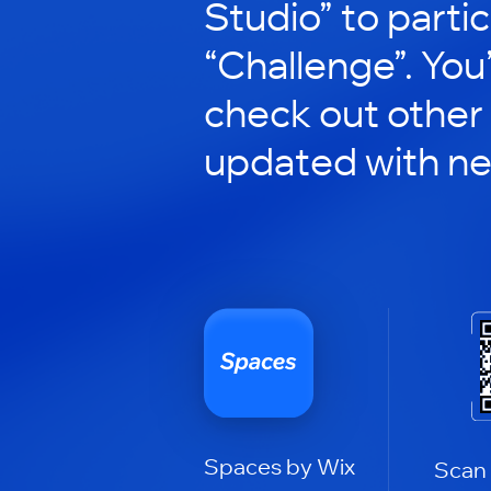
Studio” to partic
“Challenge”. You’
check out other
updated with n
Spaces by Wix
Scan