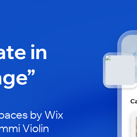
ate in
nge”
Ca
paces by Wix
mmi Violin