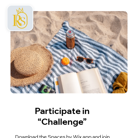
Participate in
“Challenge”
Download the Spaces by Wix app and join