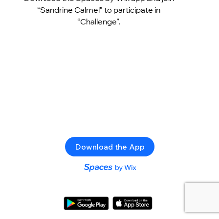
“Sandrine Calmel” to participate in
“Challenge”.
Download the App