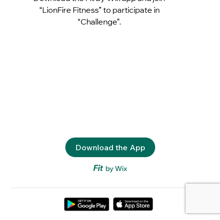
“LionFire Fitness” to participate in
“Challenge”.
Download the App