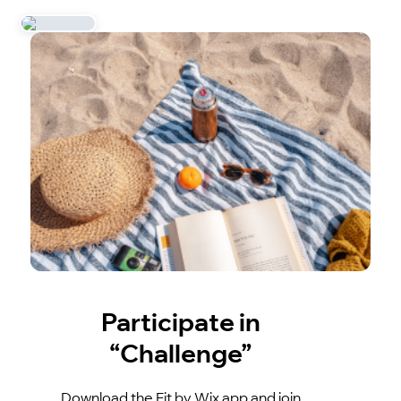
Participate in
“Challenge”
Download the Fit by Wix app and join