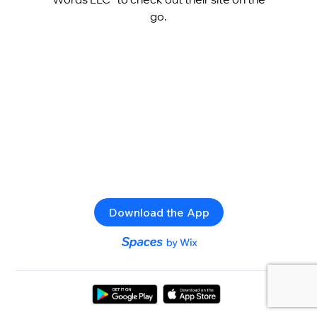
go.
Download the App