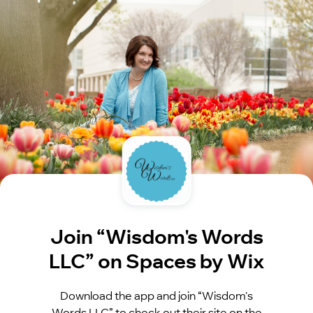
Join “Wisdom's Words
LLC” on Spaces by Wix
Download the app and join “Wisdom's
Words LLC” to check out their site on the