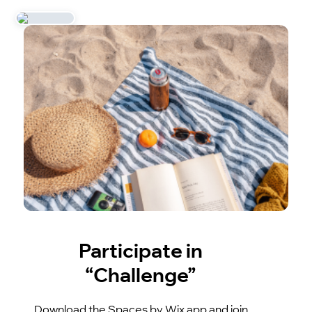
Participate in
“Challenge”
Download the Spaces by Wix app and join