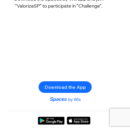
“ValorizaSP” to participate in “Challenge”.
Download the App