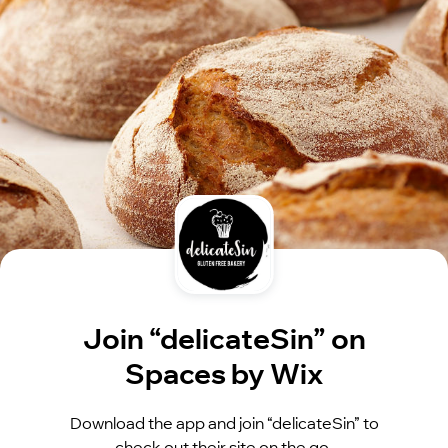
Join “delicateSin” on
Spaces by Wix
Download the app and join “delicateSin” to
check out their site on the go.