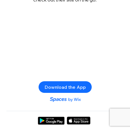
Download the App