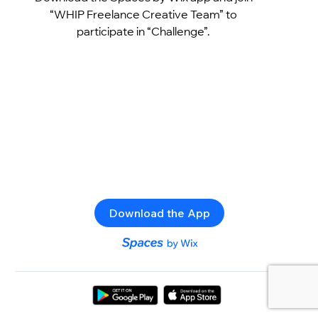
“WHIP Freelance Creative Team” to
participate in “Challenge”.
Download the App