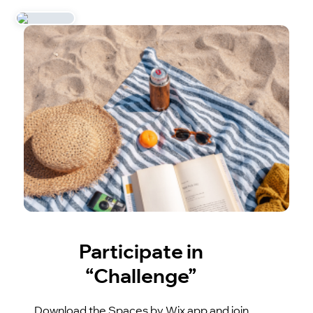
Participate in
“Challenge”
Download the Spaces by Wix app and join