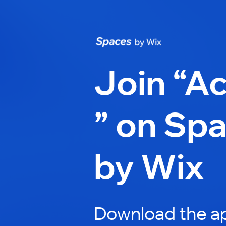
Join “A
” on Sp
by Wix
Download the ap