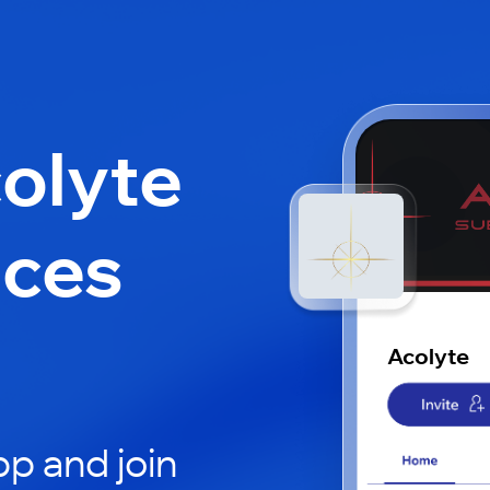
colyte
aces
Acolyte
p and join