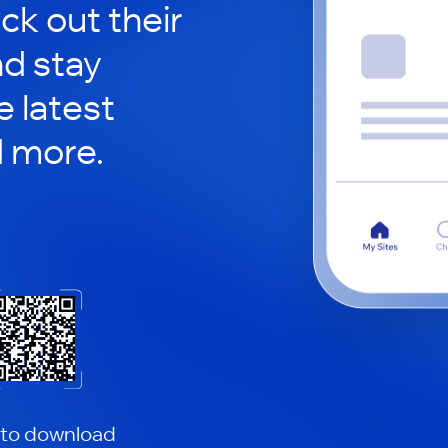
ck out their
nd stay
 latest
d more.
 to download