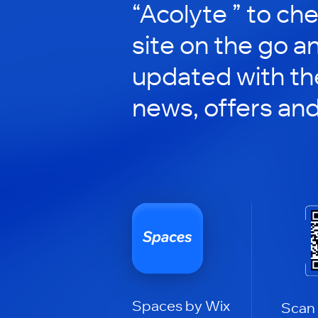
“Acolyte ” to che
site on the go a
updated with the
news, offers an
Spaces by Wix
Scan