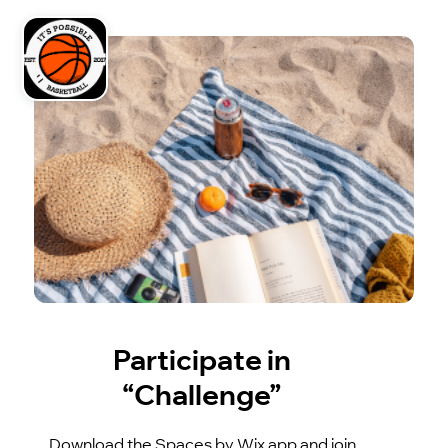
Participate in
“Challenge”
Download the Spaces by Wix app and join