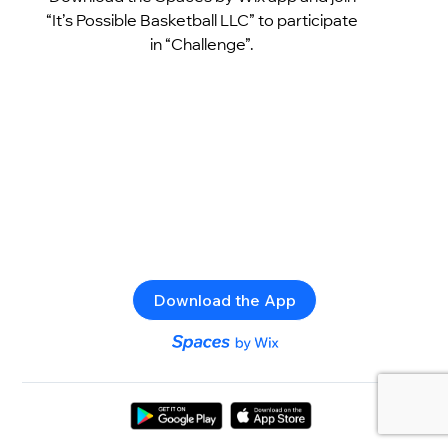
“It’s Possible Basketball LLC” to participate
in “Challenge”.
Download the App