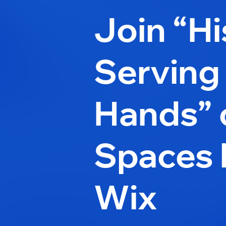
Join “Hi
Serving
Hands” 
Spaces 
Wix