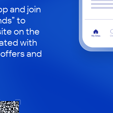
p and join
nds” to
site on the
ated with
 offers and