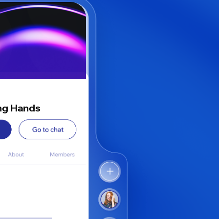
ng Hands