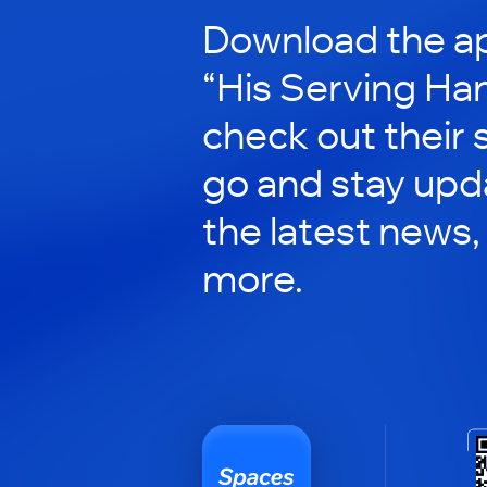
Download the ap
“His Serving Ha
check out their 
go and stay upd
the latest news,
more.