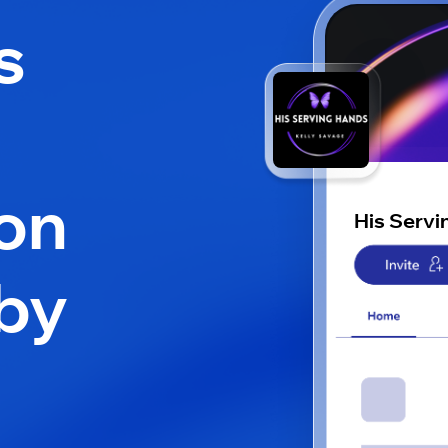
s
on
His Servi
by