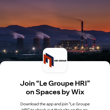
Join “Le Groupe HRI”
on Spaces by Wix
Download the app and join “Le Groupe
HRI” to check out their site on the go.