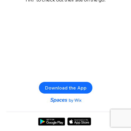
Download the App