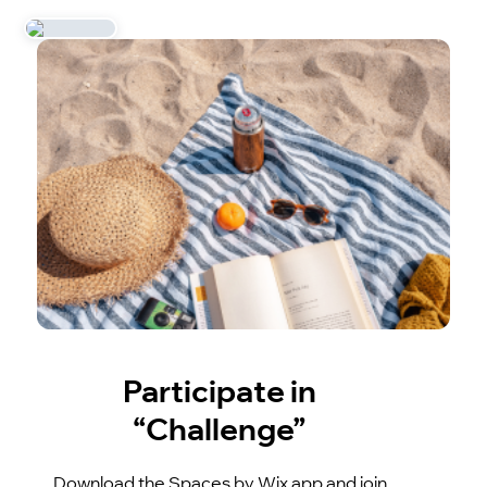
Participate in
“Challenge”
Download the Spaces by Wix app and join