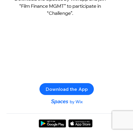
“Film Finance MGMT” to participate in
“Challenge”.
Download the App