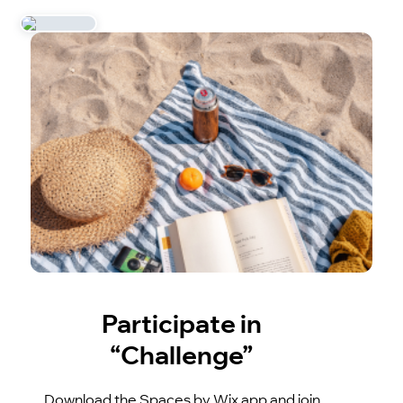
Participate in
“Challenge”
Download the Spaces by Wix app and join