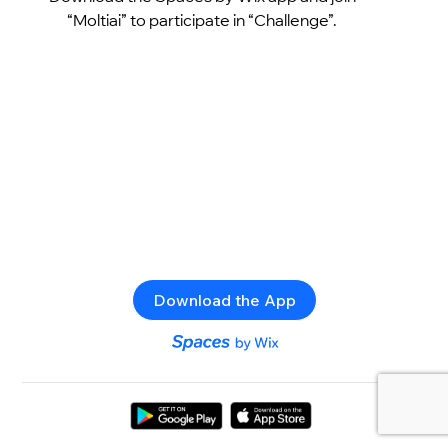
“Moltiai” to participate in “Challenge”.
Download the App