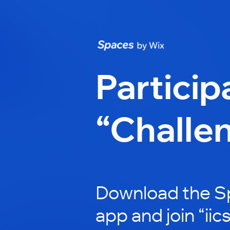
Particip
“Challe
Download the S
app and join “iic