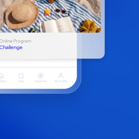
Online Program
Challenge