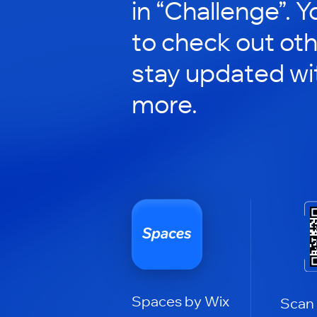
in “Challenge”. Y
to check out ot
stay updated wi
more.
Spaces by Wix
Scan