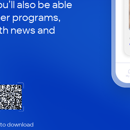
ou’ll also be able
her programs,
th news and
 to download