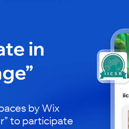
ate in
nge”
ii
paces by Wix
sr” to participate