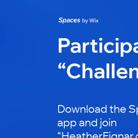
Particip
“Challe
Download the S
app and join
“HeatherFignar.