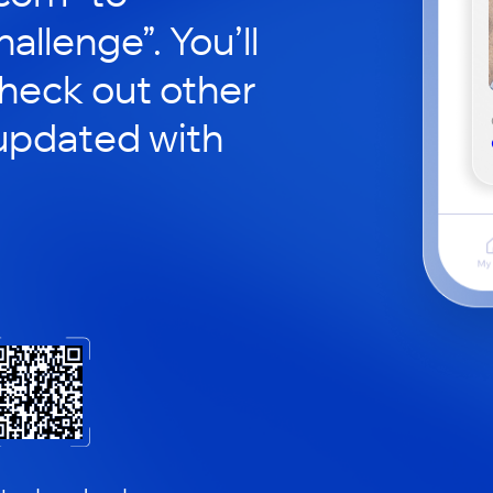
hallenge”. You’ll
check out other
updated with