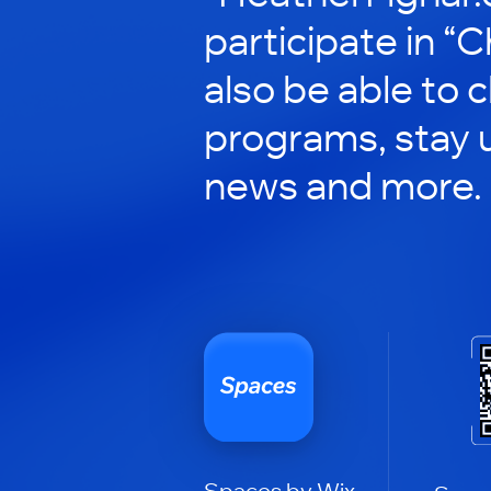
participate in “C
also be able to 
programs, stay 
news and more.
Spaces by Wix