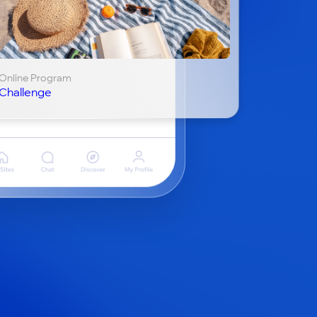
Online Program
Challenge