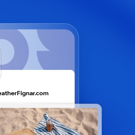
atherFignar.com