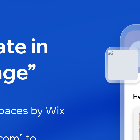
ate in
nge”
He
paces by Wix
com” to