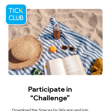
Participate in
“Challenge”
Download the Spaces by Wix app and join