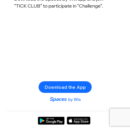
“TICK CLUB” to participate in “Challenge”.
Download the App