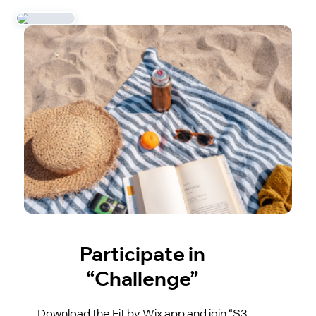
Participate in
“Challenge”
Download the Fit by Wix app and join “S3