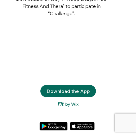
Fitness And Thera” to participate in
“Challenge”.
Download the App