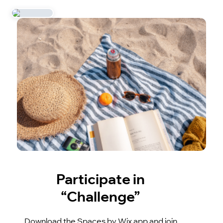
Participate in
“Challenge”
Download the Spaces by Wix app and join