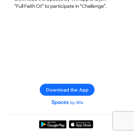
“Full Faith Ot” to participate in “Challenge”.
Download the App