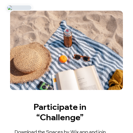
Participate in
“Challenge”
Download the Spaces by Wix app and join