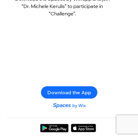
“Dr. Michele Kerulis” to participate in
“Challenge”.
Download the App