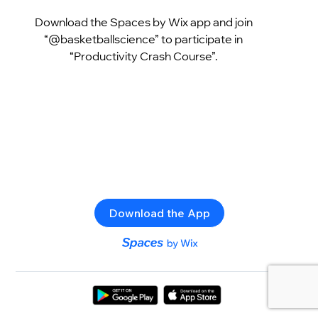
Download the Spaces by Wix app and join
“@basketballscience” to participate in
“Productivity Crash Course”.
Download the App