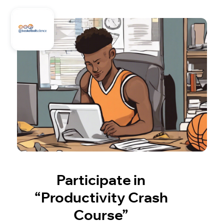
Participate in
“Productivity Crash
Course”