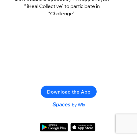
“ iHeal Collective” to participate in
“Challenge”.
Download the App