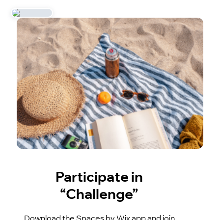
Participate in
“Challenge”
Download the Spaces by Wix app and join