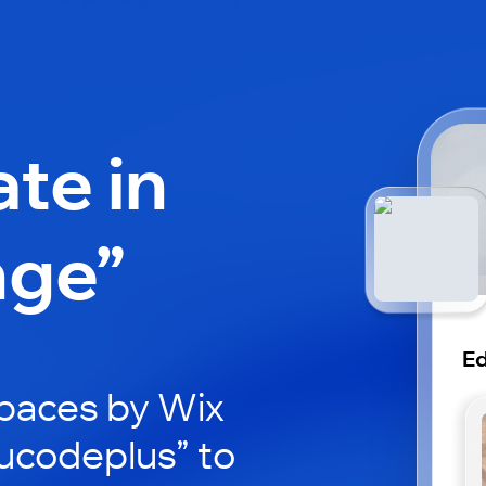
ate in
nge”
E
paces by Wix
ducodeplus” to