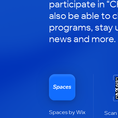
participate in “C
also be able to 
programs, stay 
news and more.
Spaces by Wix
Scan