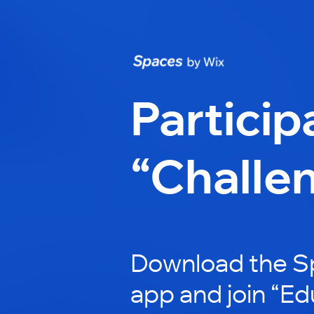
Particip
“Challe
Download the S
app and join “E