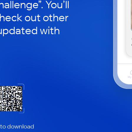
hallenge”. You’ll
check out other
updated with
 to download