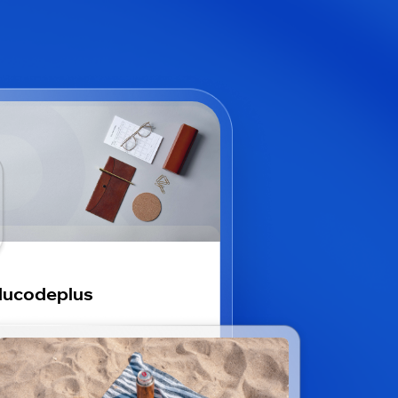
ducodeplus