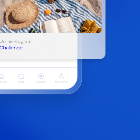
Online Program
Challenge