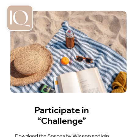
Participate in
“Challenge”
Download the Spaces by Wix app and join