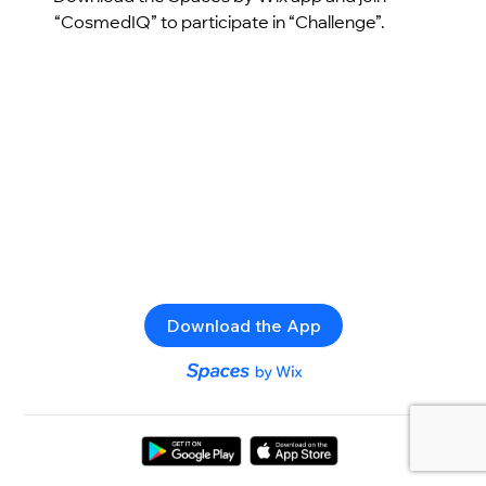
“CosmedIQ” to participate in “Challenge”.
Download the App