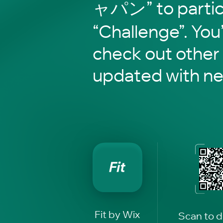
ャパン” to partici
“Challenge”. You’
check out other
updated with n
Fit by Wix
Scan to 