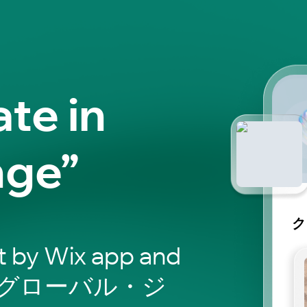
ate in
nge”
ク
t by Wix app and
マガグローバル・ジ