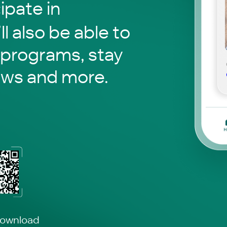
pate in
ll also be able to
 programs, stay
ews and more.
download