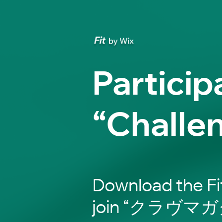
Particip
“Challe
Download the Fi
join “クラヴ