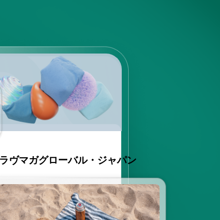
ラヴマガグローバル・ジャパン