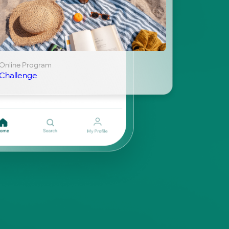
Online Program
Challenge