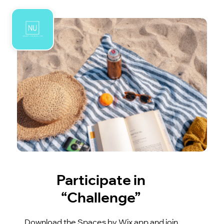
Participate in
“Challenge”
Download the Spaces by Wix app and join