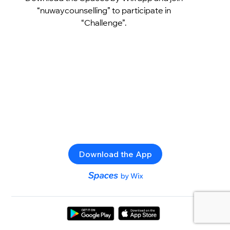
“nuwaycounselling” to participate in
“Challenge”.
Download the App