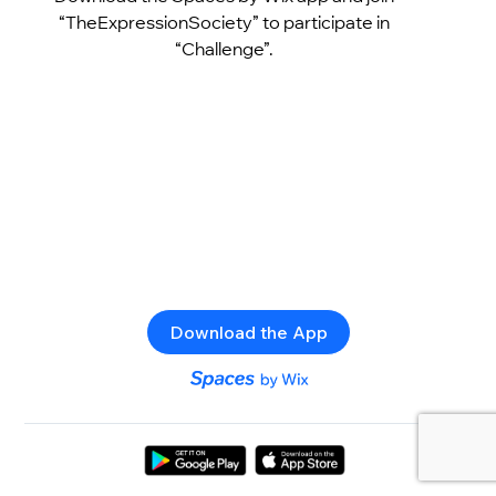
“TheExpressionSociety” to participate in
“Challenge”.
Download the App