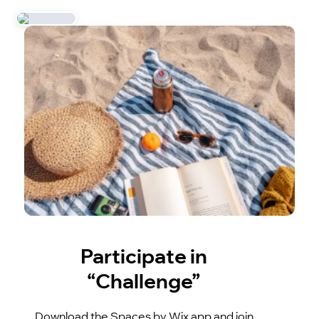
Participate in
“Challenge”
Download the Spaces by Wix app and join