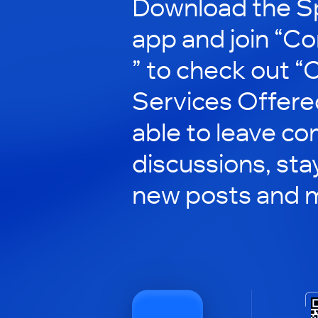
Download the S
app and join “Co
” to check out 
Services Offered”
able to leave co
discussions, st
new posts and 