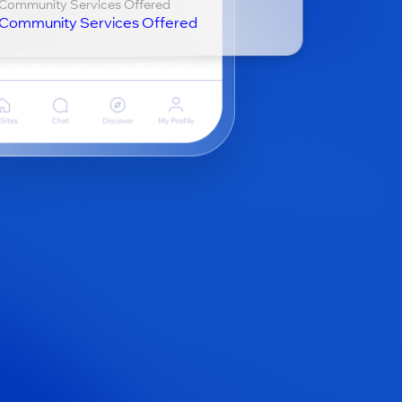
Community Services Offered
Community Services Offered