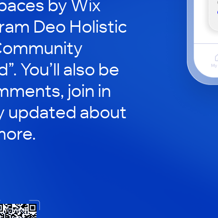
paces by Wix
ram Deo Holistic
“Community
. You’ll also be
mments, join in
ay updated about
more.