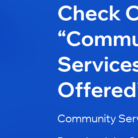
Check 
“Commu
Service
Offered
Community Serv