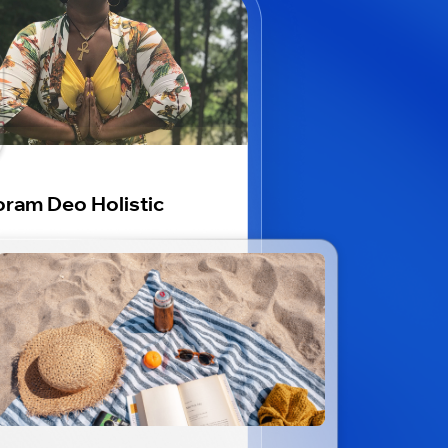
ram Deo Holistic