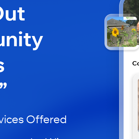
Out
nity
s
Co
”
ices Offered