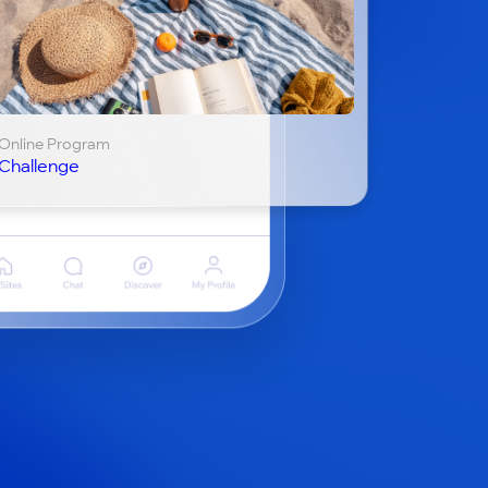
Online Program
Challenge