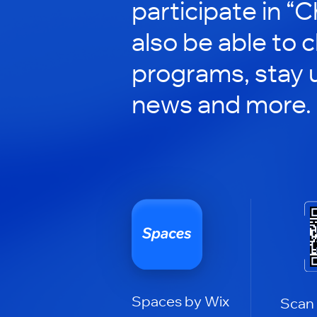
participate in “C
also be able to 
programs, stay 
news and more.
Spaces by Wix
Scan