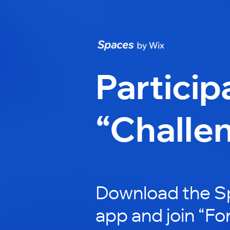
Particip
“Challe
Download the S
app and join “For