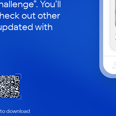
hallenge”. You’ll
check out other
updated with
 to download