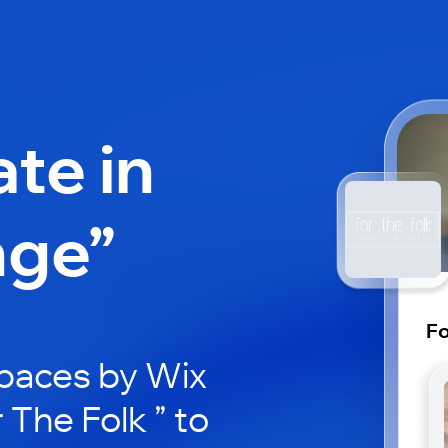
ate in
nge”
Fo
paces by Wix
 The Folk ” to