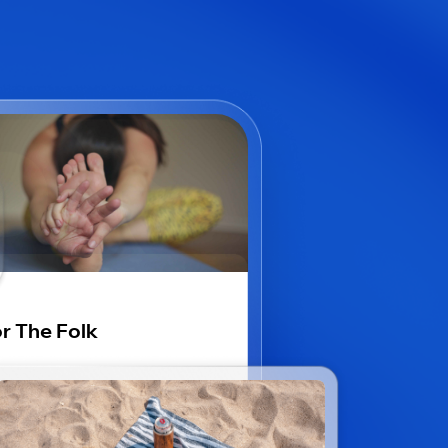
r The Folk