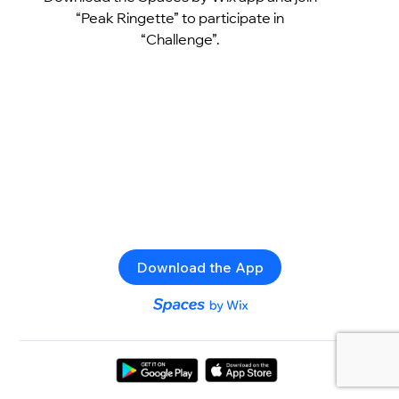
“Peak Ringette” to participate in
“Challenge”.
Download the App