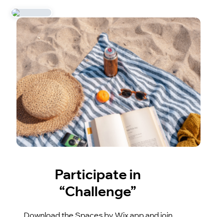
Participate in
“Challenge”
Download the Spaces by Wix app and join