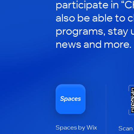
participate in “C
also be able to 
programs, stay 
news and more.
Spaces by Wix
Scan