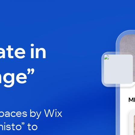
ate in
nge”
MI
paces by Wix
histo” to