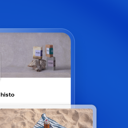
histo