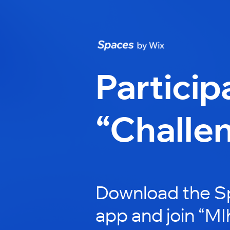
Particip
“Challe
Download the S
app and join “MI