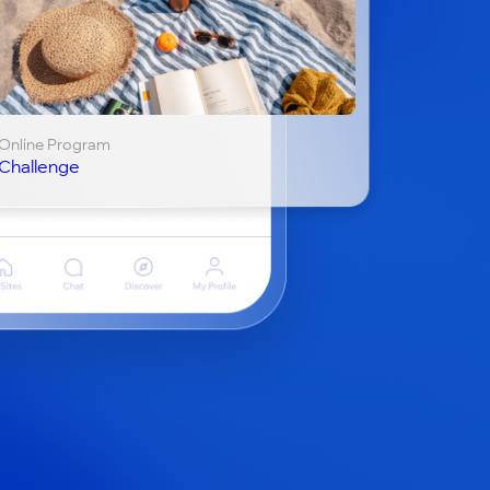
Online Program
Challenge