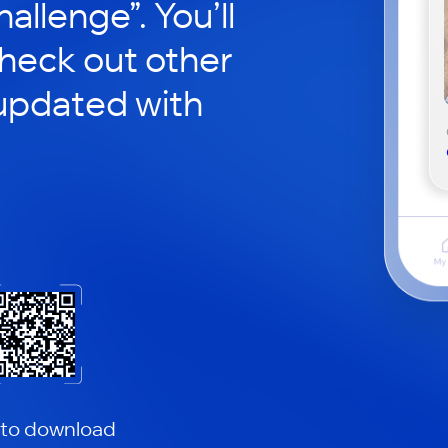
hallenge”. You’ll
check out other
updated with
 to download