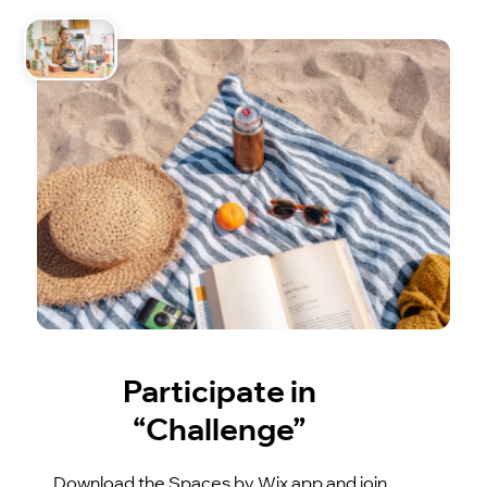
Participate in
“Challenge”
Download the Spaces by Wix app and join