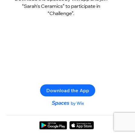
“Sarah's Ceramics” to participate in
“Challenge”.
Download the App