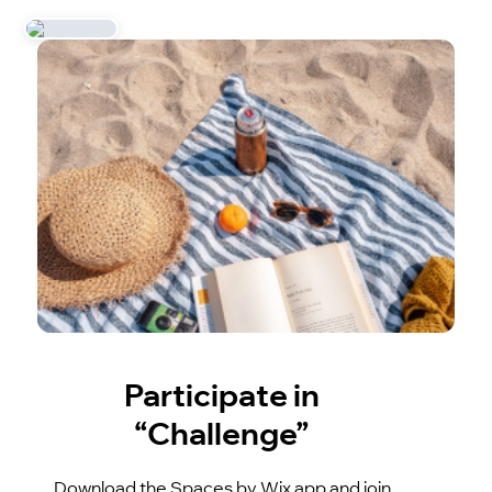
Participate in
“Challenge”
Download the Spaces by Wix app and join