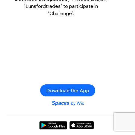
“Lunsfordtrades” to participate in
“Challenge”.
Download the App