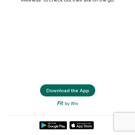
Download the App