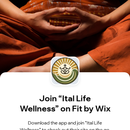
Join “Ital Life
Wellness” on Fit by Wix
Download the app and join “Ital Life
Wellness” to check out their site on the go.