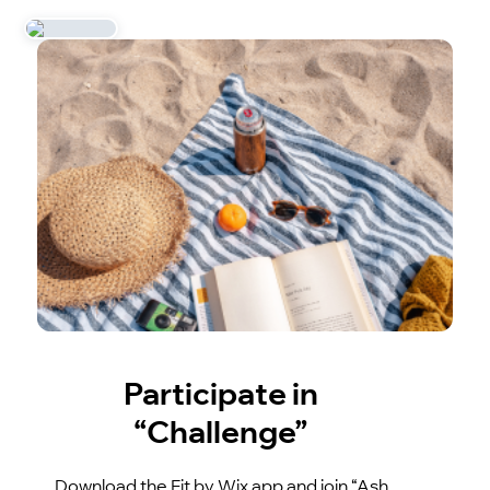
Participate in
“Challenge”
Download the Fit by Wix app and join “Ash