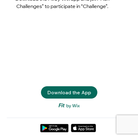
Challenges” to participate in “Challenge”.
Download the App